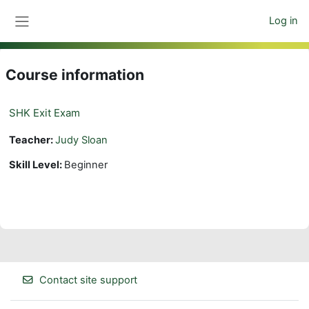
Skip to main content
Log in
Side panel
Course information
SHK Exit Exam
Teacher:
Judy Sloan
Skill Level
:
Beginner
Contact site support