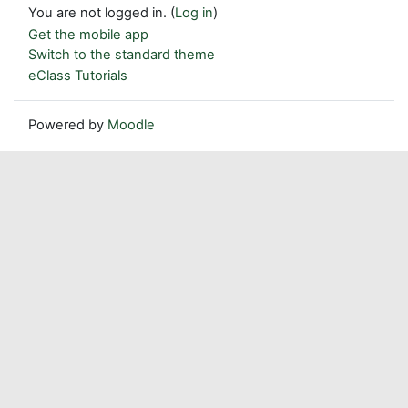
You are not logged in. (
Log in
)
Get the mobile app
Switch to the standard theme
eClass Tutorials
Powered by
Moodle